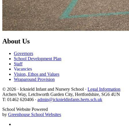
About Us
Governors
School Development Plan
Staff
Vacancies
Vision, Ethos and Values
Wraparound Provision
© 2026 · Icknield Infant and Nursery School ·
Legal Information
Archers Way, Letchworth Garden City, Hertfordshire, SG6 4UN
T: 01462 620406 ·
admin@icknieldinfants.herts.sch.uk
School Website Powered
by
Greenhouse School Websites