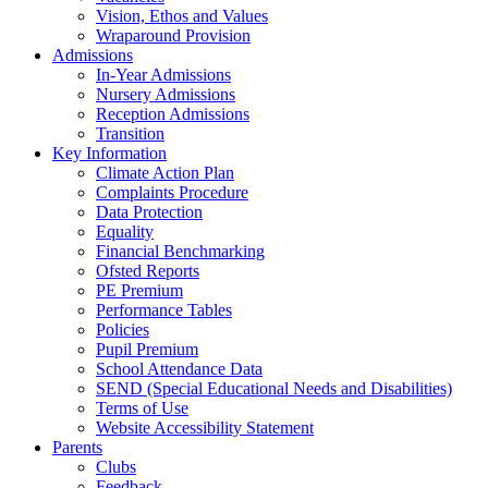
Vision, Ethos and Values
Wraparound Provision
Admissions
In-Year Admissions
Nursery Admissions
Reception Admissions
Transition
Key Information
Climate Action Plan
Complaints Procedure
Data Protection
Equality
Financial Benchmarking
Ofsted Reports
PE Premium
Performance Tables
Policies
Pupil Premium
School Attendance Data
SEND (Special Educational Needs and Disabilities)
Terms of Use
Website Accessibility Statement
Parents
Clubs
Feedback