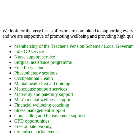
Employee Benefits
We look for the very best staff who are committed to supporting every 
and we are supportive of promoting wellbeing and providing high qual
Membership of the Teacher's Pension Scheme / Local Govern
24/7 GP service
Nurse support service
Surgical assistance programme
Free flu vaccine
Physiotherapy sessions
Occupational Health
Mental health first aid training
Menopause support services
Maternity and paternity support
Men's mental wellness support
Financial wellbeing coaching
Stress management support
Counselling and bereavement support
CPD opportunities
Free on-site parking
Organised social events