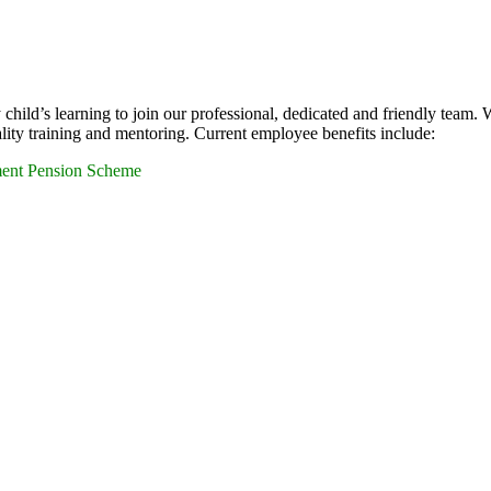
child’s learning to join our professional, dedicated and friendly team. 
ity training and mentoring. Current employee benefits include:
ment Pension Scheme