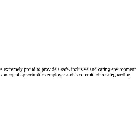
re extremely proud to provide a safe, inclusive and caring environment
is an equal opportunities employer and is committed to safeguarding