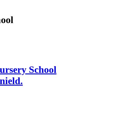
hool
Nursery School
knield.