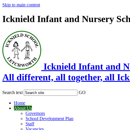
Skip to main content
Icknield Infant and Nursery Sc
Icknield Infant and 
All different, all together, all Ic
Search text
GO
Home
About Us
Governors
School Development Plan
Staff
Vacancies