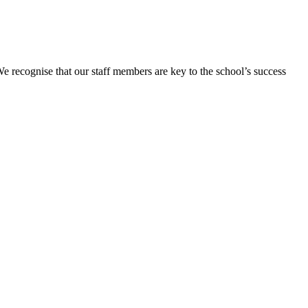
We recognise that our staff members are key to the school’s success