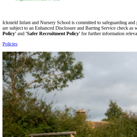
Safeguarding Information
Icknield Infant and Nursery School is committed to safeguarding and 
are subject to an Enhanced Disclosure and Barring Service check as we
Policy'
and
'Safer Recruitment Policy'
for further information relev
Policies