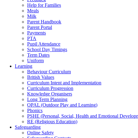
Help for Families
Meals
Milk
Parent Handbook
Parent Portal
Payments
PTA
Pupil Attendance
School Day Timings
Term Dates
Uniform
Learning
Behaviour Curriculum
British Values
Curriculum Intent and Implementation
Curriculum Progression
Knowledge Organisers
Long Term Planning
OPAL (Outdoor Play and Learning)
Phonics
PSHE (Personal, Social, Health and Emotional Develop
RE (Religious Education)
Safeguarding
Online Safety