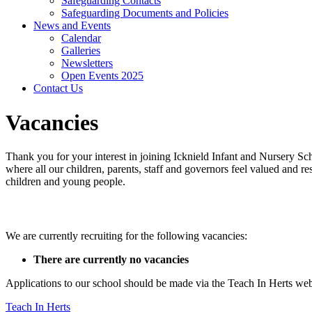
Safeguarding Contacts
Safeguarding Documents and Policies
News and Events
Calendar
Galleries
Newsletters
Open Events 2025
Contact Us
Vacancies
Thank you
for your interest in joining Icknield Infant and Nursery S
where all our children, parents, staff and governors feel valued and 
children and young people.
Current Vacancies
We are currently recruiting for the following vacancies:
There are currently no vacancies
Applications to our school should be made via the Teach In Herts web
Teach In Herts