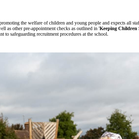
promoting the welfare of children and young people and expects all sta
ll as other pre-appointment checks as outlined in '
Keeping Children 
ant to safeguarding recruitment procedures at the school.