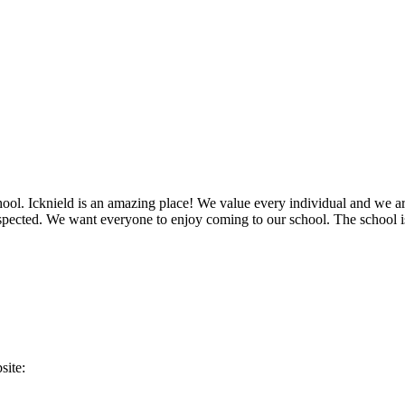
chool. Icknield is an amazing place! We value every individual and we a
respected. We want everyone to enjoy coming to our school. The school 
site: