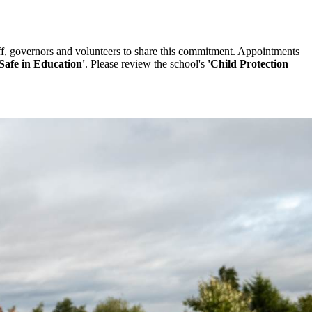
ff, governors and volunteers to share this commitment. Appointments
Safe in Education'
. Please review the school's
'Child Protection